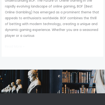
Understanding BOF: The Future of Online Gaming In the
World
rapidly evolving landscape of online gaming, BOF (Best
of
Online Gambling) has emerged as a prominent theme that
Online
appeals to enthusiasts worldwide. BOF combines the thrill
Gaming
of betting with modern technology, creating a unique and
dynamic gaming experience. Whether you are a seasoned
player or a curious
Read More »