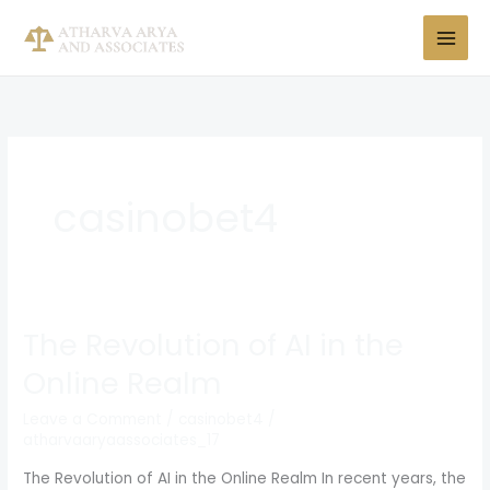
Skip
to
content
casinobet4
The Revolution of AI in the
The
Revolution
Online Realm
of
Leave a Comment
/
casinobet4
/
AI
atharvaaryaassociates_17
in
the
The Revolution of AI in the Online Realm In recent years, the