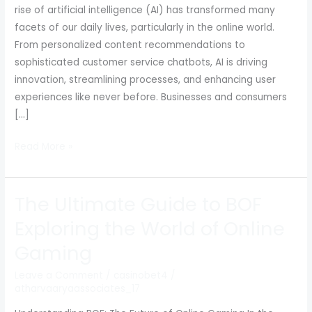
Online
rise of artificial intelligence (AI) has transformed many
Realm
facets of our daily lives, particularly in the online world.
From personalized content recommendations to
sophisticated customer service chatbots, AI is driving
innovation, streamlining processes, and enhancing user
experiences like never before. Businesses and consumers
[…]
Read More »
The Ultimate Guide to BOF
The
Ultimate
Exploring the World of Online
Guide
Gaming
to
BOF
Leave a Comment
/
casinobet4
/
Exploring
atharvaaryaassociates_17
the