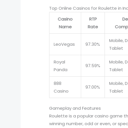
Top Online Casinos for Roulette in In
Casino
RTP
De
Name
Rate
Compa
Mobile, 
LeoVegas
97.30%
Tablet
Royal
Mobile, 
97.59%
Panda
Tablet
888
Mobile, 
97.00%
Casino
Tablet
Gameplay and Features
Roulette is a popular casino game th
winning number, odd or even, or spec