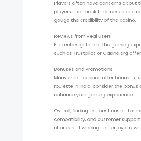
Players often have concerns about th
players can check for licenses and c
gauge the credibility of the casino.
Reviews from Real Users
For real insights into the gaming ex
such as Trustpilot or Casino.org offe
Bonuses and Promotions
Many online casinos offer bonuses a
roulette in India, consider the bonus
enhance your gaming experience.
Overall, finding the best casino for 
compatibility, and customer support. 
chances of winning and enjoy a rewa