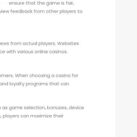
e.in
ensure that the game is fair,
review feedback from other players to
views from actual players. Websites
e with various online casinos.
omers. When choosing a casino for
, and loyalty programs that can
uch as game selection, bonuses, device
, players can maximize their