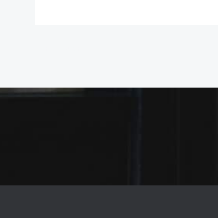
←
Previous Post