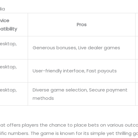
dia
vice
Pros
tibility
Desktop,
Generous bonuses, Live dealer games
Desktop,
User-friendly interface, Fast payouts
Desktop,
Diverse game selection, Secure payment
methods
at offers players the chance to place bets on various outc
ific numbers. The game is known for its simple yet thrilling