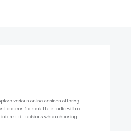
plore various online casinos offering
best casinos for roulette in India with a
 informed decisions when choosing