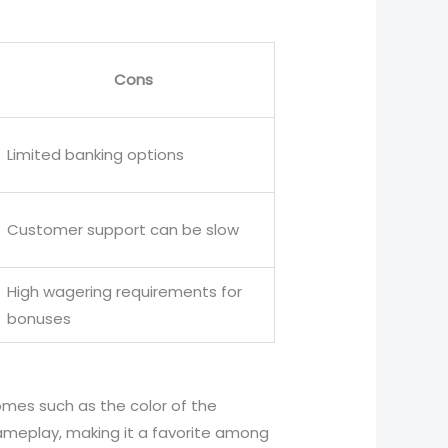
Cons
Limited banking options
Customer support can be slow
High wagering requirements for
bonuses
omes such as the color of the
 gameplay, making it a favorite among