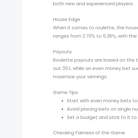
both new and experienced players.
House Edge
When it comes to roulette, the hous
ranges from 2.70% to 5.26%, with th
Payouts
Roulette payouts are based on the ty
out 35:1, while an even money bet su
maximize your winnings.
Game Tips
Start with even money bets to 
Avoid placing bets on single n
Set a budget and stick to it t
Checking Fairness of the Game