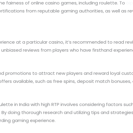
e fairness of online casino games, including roulette. To
oip
ertifications from reputable gaming authorities, as well as 
perience at a particular casino, it’s recommended to read re
r unbiased reviews from players who have firsthand experienc
nd promotions to attract new players and reward loyal cust
 offers available, such as free spins, deposit match bonuses
roulette in India with high RTP involves considering factors s
By doing thorough research and utilizing tips and strategies
rding gaming experience.