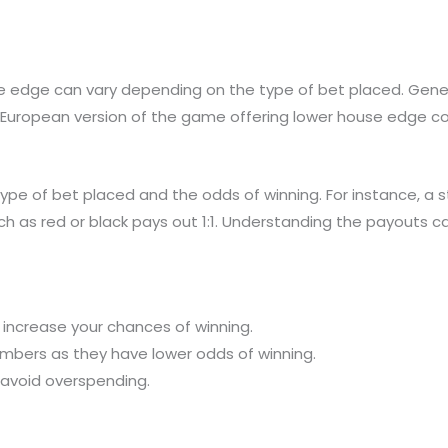
e edge can vary depending on the type of bet placed. Genera
e European version of the game offering lower house edge c
pe of bet placed and the odds of winning. For instance, a s
ch as red or black pays out 1:1. Understanding the payouts 
increase your chances of winning.
umbers as they have lower odds of winning.
o avoid overspending.