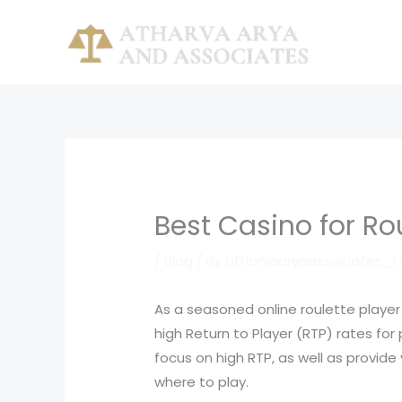
Skip
to
content
Best Casino for Ro
/
Blog
/ By
atharvaaryaassociates_1
As a seasoned online roulette player 
high Return to Player (RTP) rates for pl
focus on high RTP, as well as provide 
where to play.