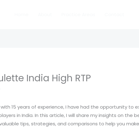
Home
About
Practice Areas
Contact
ulette India High RTP
7
with 15 years of experience, I have had the opportunity to ex
ayers in India. In this article, I will share my insights on the 
valuable tips, strategies,
and comparisons to help you make