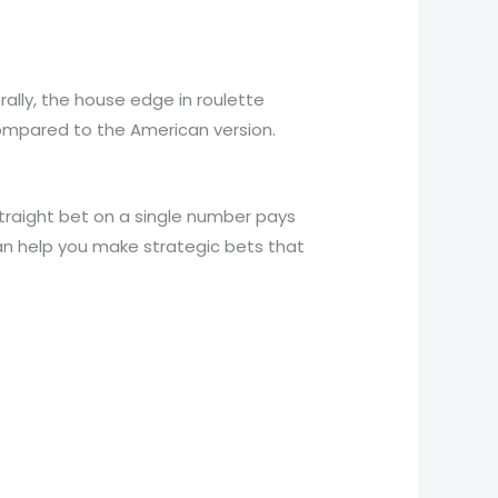
lly, the house edge in roulette
ompared to the American version.
traight bet on a single number pays
can help you make strategic bets that