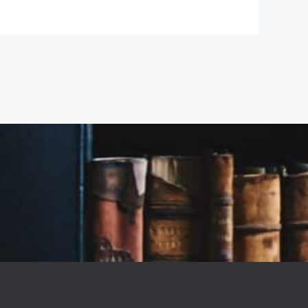
Next Post
→